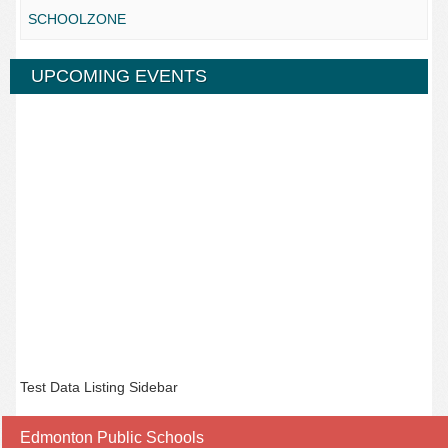
SCHOOLZONE
UPCOMING EVENTS
Test Data Listing Sidebar
Edmonton Public Schools