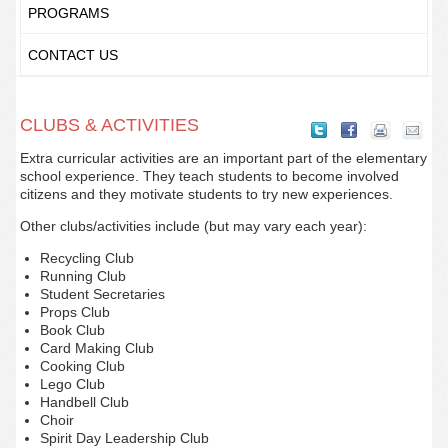
PROGRAMS
CONTACT US
CLUBS & ACTIVITIES
Extra curricular activities are an important part of the elementary
school experience. They teach students to become involved
citizens and they motivate students to try new experiences.
Other clubs/activities include (but may vary each year):
Recycling Club
Running Club
Student Secretaries
Props Club
Book Club
Card Making Club
Cooking Club
Lego Club
Handbell Club
Choir
Spirit Day Leadership Club