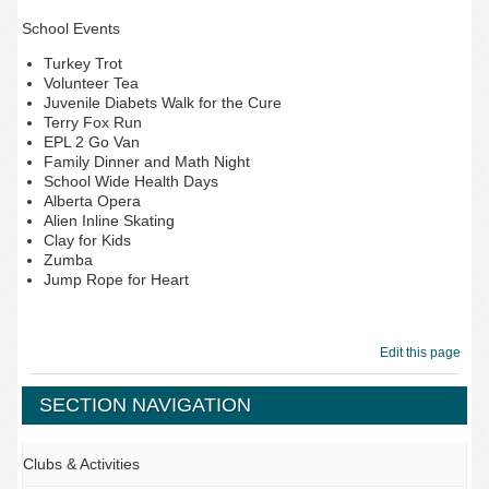
School Events
Turkey Trot
Volunteer Tea
Juvenile Diabets Walk for the Cure
Terry Fox Run
EPL 2 Go Van
Family Dinner and Math Night
School Wide Health Days
Alberta Opera
Alien Inline Skating
Clay for Kids
Zumba
Jump Rope for Heart
Edit this page
SECTION NAVIGATION
Clubs & Activities