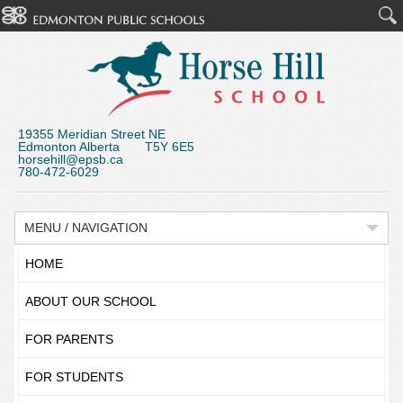
19355 Meridian Street NE
Edmonton Alberta T5Y 6E5
horsehill@epsb.ca
780-472-6029
MENU / NAVIGATION
HOME
ABOUT OUR SCHOOL
FOR PARENTS
FOR STUDENTS