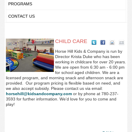
PROGRAMS
CONTACT US
CHILD CARE
Horse Hill Kids & Company is run by
Director Krista Duke who has been
working in childcare for over 20 years.
We are open from 6:30 am - 6:00 pm
for school aged children. We are a
licensed program, and morning snack and afternoon snack are
provided.
Our program pricing is flexible based on need, and
we also accept subsidy. Please contact us via email:
horsehill@kidsandcompany.com
or by phone at 780-237-
3593
for further information. We’d love for you to come and
play!