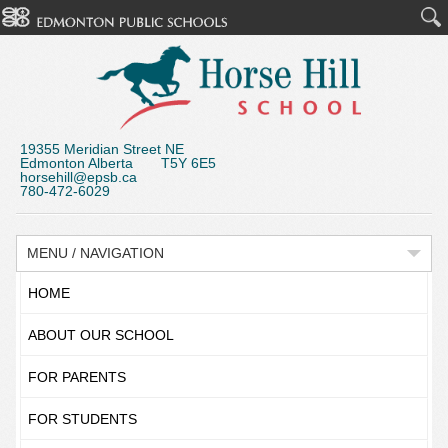
19355 Meridian Street NE
Edmonton Alberta T5Y 6E5
horsehill@epsb.ca
780-472-6029
MENU / NAVIGATION
HOME
ABOUT OUR SCHOOL
FOR PARENTS
FOR STUDENTS