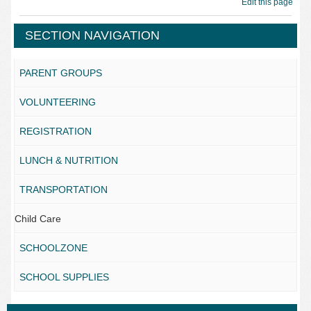
Edit this page
SECTION NAVIGATION
PARENT GROUPS
VOLUNTEERING
REGISTRATION
LUNCH & NUTRITION
TRANSPORTATION
Child Care
SCHOOLZONE
SCHOOL SUPPLIES